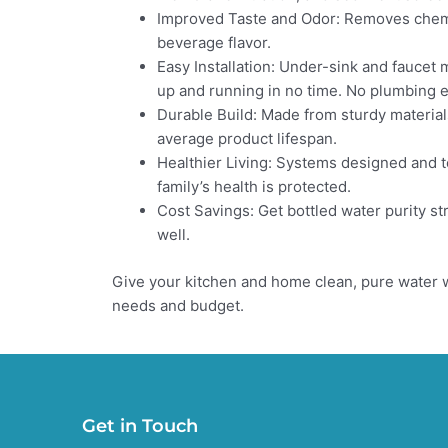
Improved Taste and Odor: Removes chemic
beverage flavor.
Easy Installation: Under-sink and faucet 
up and running in no time. No plumbing 
Durable Build: Made from sturdy materials
average product lifespan.
Healthier Living: Systems designed and t
family’s health is protected.
Cost Savings: Get bottled water purity str
well.
Give your kitchen and home clean, pure water w
needs and budget.
Get in Touch