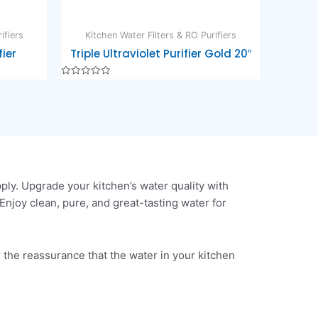
ifiers
Kitchen Water Filters & RO Purifiers
ier
Triple Ultraviolet Purifier Gold 20″
Rated
0
out
of
5
ly. Upgrade your kitchen’s water quality with
Enjoy clean, pure, and great-tasting water for
 the reassurance that the water in your kitchen