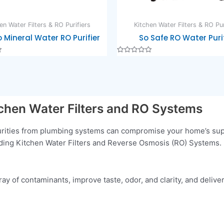
en Water Filters & RO Purifiers
Kitchen Water Filters & RO Pur
 Mineral Water RO Purifier
So Safe RO Water Purif
Rated
0
out
of
5
tchen Water Filters and RO Systems
purities from plumbing systems can compromise your home’s supp
luding Kitchen Water Filters and Reverse Osmosis (RO) Systems. 
y of contaminants, improve taste, odor, and clarity, and deliver