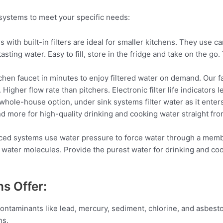
systems to meet your specific needs:
s with built-in filters are ideal for smaller kitchens. They use ca
asting water. Easy to fill, store in the fridge and take on the go
itchen faucet in minutes to enjoy filtered water on demand. Our f
gher flow rate than pitchers. Electronic filter life indicators le
ole-house option, under sink systems filter water as it enters 
nd more for high-quality drinking and cooking water straight from
d systems use water pressure to force water through a membra
 water molecules. Provide the purest water for drinking and coo
ms Offer:
ontaminants like lead, mercury, sediment, chlorine, and asbesto
ns.