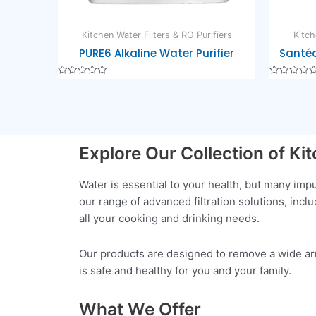
Kitchen Water Filters & RO Purifiers
Kitch
PURE6 Alkaline Water Purifier
Santéo
Rated
Rated
0
0
out
out
of
of
5
5
Explore Our Collection of Ki
Water is essential to your health, but many im
our range of advanced filtration solutions, inc
all your cooking and drinking needs.
Our products are designed to remove a wide arra
is safe and healthy for you and your family.
What We Offer