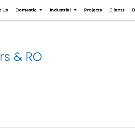
t Us
Domestic
Industrial
Projects
Clients
B
ers & RO