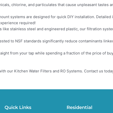
als, chlorine, and particulates that cause unpleasant tastes a
mount systems are designed for quick DIY installation. Detailed i
experience required!
 like stainless steel and engineered plastic, our filtration syst
ested to NSF standards significantly reduce contaminants linked
aight from your tap while spending a fraction of the price of bu
ith our Kitchen Water Filters and RO Systems. Contact us today
Quick Links
Residential