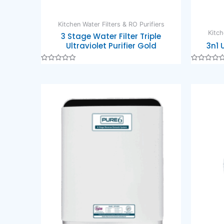
Kitchen Water Filters & RO Purifiers
Kitch
3 Stage Water Filter Triple
Ultraviolet Purifier Gold
3n1 
Rated
Rated
0
0
out
out
of
of
5
5