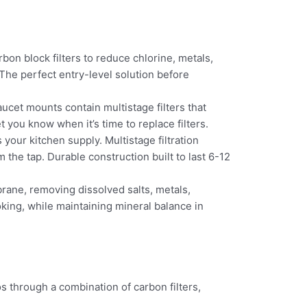
rbon block filters to reduce chlorine, metals,
. The perfect entry-level solution before
aucet mounts contain multistage filters that
t you know when it’s time to replace filters.
your kitchen supply. Multistage filtration
 the tap. Durable construction built to last 6-12
ne, removing dissolved salts, metals,
king, while maintaining mineral balance in
s through a combination of carbon filters,