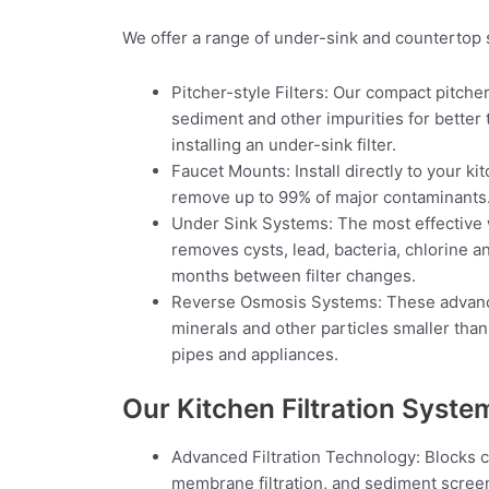
We offer a range of under-sink and countertop 
Pitcher-style Filters: Our compact pitcher
sediment and other impurities for better t
installing an under-sink filter.
Faucet Mounts: Install directly to your k
remove up to 99% of major contaminants. Hi
Under Sink Systems: The most effective wh
removes cysts, lead, bacteria, chlorine a
months between filter changes.
Reverse Osmosis Systems: These advance
minerals and other particles smaller than
pipes and appliances.
Our Kitchen Filtration Syste
Advanced Filtration Technology: Blocks c
membrane filtration, and sediment scree