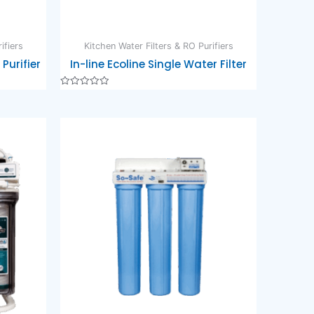
ifiers
Kitchen Water Filters & RO Purifiers
Purifier
In-line Ecoline Single Water Filter
Rated
0
out
of
5