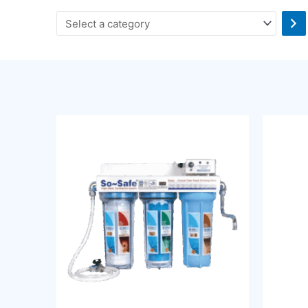
Select
a
category