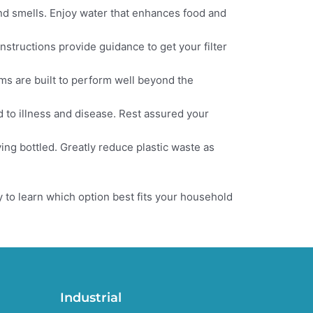
nd smells. Enjoy water that enhances food and
nstructions provide guidance to get your filter
ems are built to perform well beyond the
 to illness and disease. Rest assured your
ying bottled. Greatly reduce plastic waste as
 to learn which option best fits your household
Industrial