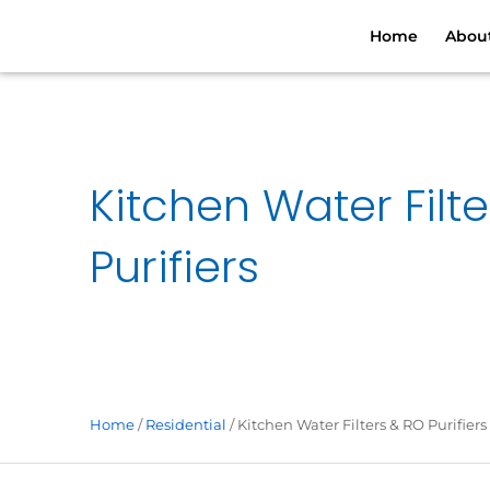
Skip
Home
Abou
to
content
Kitchen Water Filt
Purifiers
Home
/
Residential
/ Kitchen Water Filters & RO Purifiers