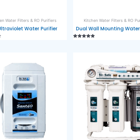
en Water Filters & RO Purifiers
Kitchen Water Filters & RO Pur
Ultraviolet Water Purifier
Dual Wall Mounting Water 
Rated
5.00
out of 5