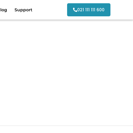
021 111 111 600
log
Support