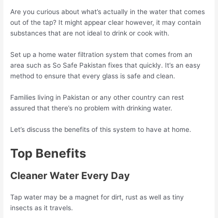
Are you curious about what’s actually in the water that comes
out of the tap? It might appear clear however, it may contain
substances that are not ideal to drink or cook with.
Set up a home water filtration system that comes from an
area such as So Safe Pakistan fixes that quickly. It’s an easy
method to ensure that every glass is safe and clean.
Families living in Pakistan or any other country can rest
assured that there’s no problem with drinking water.
Let’s discuss the benefits of this system to have at home.
Top Benefits
Cleaner Water Every Day
Tap water may be a magnet for dirt, rust as well as tiny
insects as it travels.