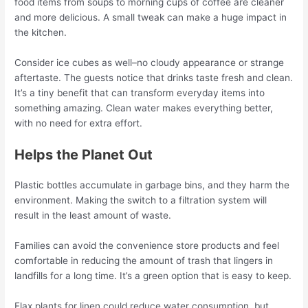
food items from soups to morning cups of coffee are cleaner
and more delicious. A small tweak can make a huge impact in
the kitchen.
Consider ice cubes as well–no cloudy appearance or strange
aftertaste. The guests notice that drinks taste fresh and clean.
It’s a tiny benefit that can transform everyday items into
something amazing. Clean water makes everything better,
with no need for extra effort.
Helps the Planet Out
Plastic bottles accumulate in garbage bins, and they harm the
environment. Making the switch to a filtration system will
result in the least amount of waste.
Families can avoid the convenience store products and feel
comfortable in reducing the amount of trash that lingers in
landfills for a long time. It’s a green option that is easy to keep.
Flax plants for linen could reduce water consumption, but