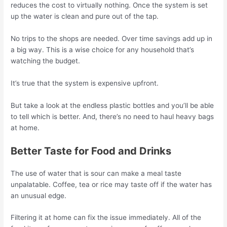
reduces the cost to virtually nothing. Once the system is set
up the water is clean and pure out of the tap.
No trips to the shops are needed. Over time savings add up in
a big way. This is a wise choice for any household that’s
watching the budget.
It’s true that the system is expensive upfront.
But take a look at the endless plastic bottles and you’ll be able
to tell which is better. And, there’s no need to haul heavy bags
at home.
Better Taste for Food and Drinks
The use of water that is sour can make a meal taste
unpalatable. Coffee, tea or rice may taste off if the water has
an unusual edge.
Filtering it at home can fix the issue immediately. All of the