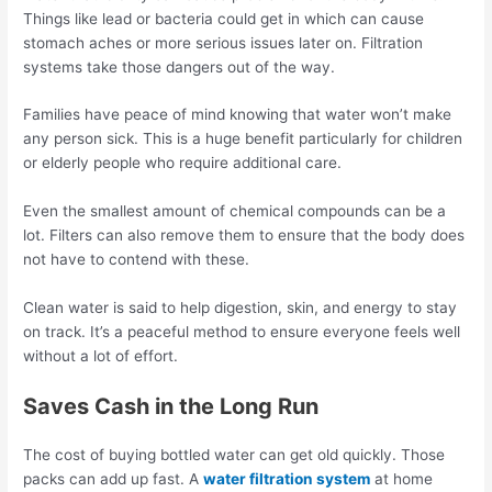
Things like lead or bacteria could get in which can cause
stomach aches or more serious issues later on. Filtration
systems take those dangers out of the way.
Families have peace of mind knowing that water won’t make
any person sick. This is a huge benefit particularly for children
or elderly people who require additional care.
Even the smallest amount of chemical compounds can be a
lot. Filters can also remove them to ensure that the body does
not have to contend with these.
Clean water is said to help digestion, skin, and energy to stay
on track. It’s a peaceful method to ensure everyone feels well
without a lot of effort.
Saves Cash in the Long Run
The cost of buying bottled water can get old quickly. Those
packs can add up fast. A
water filtration system
at home