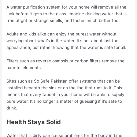
A water purification system for your home will remove all the
junk before it gets to the glass. Imagine drinking water that is
free of grit or strange smells, and tastes much better too.
Adults and kids alike can enjoy the purest water without
worrying about what’s in the water. It’s not about just the
appearance, but rather knowing that the water is safe for all.
Filters such as reverse osmosis or carbon filters remove the
harmful elements.
Sites such as So Safe Pakistan offer systems that can be
installed beneath the sink or on the line that runs to it. This
means that every faucet in your home will be able to supply
pure water. It’s no longer a matter of guessing if it’s safe to
drink.
Health Stays Solid
Water that is dirty can cause problems for the body in time.