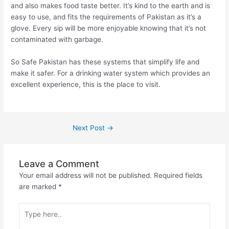
and also makes food taste better. It’s kind to the earth and is
easy to use, and fits the requirements of Pakistan as it’s a
glove. Every sip will be more enjoyable knowing that it’s not
contaminated with garbage.
So Safe Pakistan has these systems that simplify life and
make it safer. For a drinking water system which provides an
excellent experience, this is the place to visit.
Next Post
→
Leave a Comment
Your email address will not be published.
Required fields
are marked
*
Type
here..