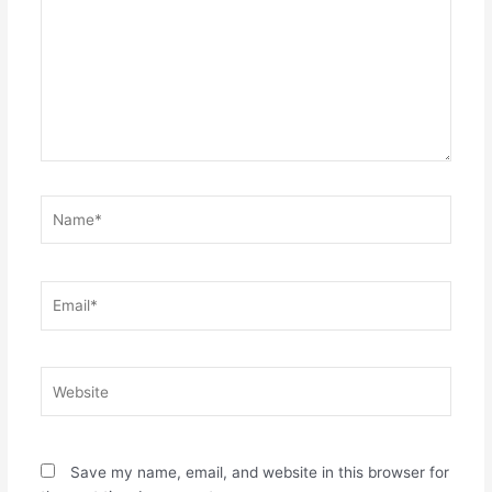
Name*
Email*
Website
Save my name, email, and website in this browser for