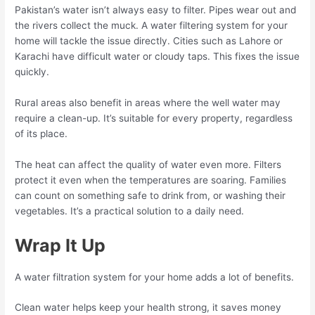
Pakistan’s water isn’t always easy to filter. Pipes wear out and
the rivers collect the muck. A water filtering system for your
home will tackle the issue directly. Cities such as Lahore or
Karachi have difficult water or cloudy taps. This fixes the issue
quickly.
Rural areas also benefit in areas where the well water may
require a clean-up. It’s suitable for every property, regardless
of its place.
The heat can affect the quality of water even more. Filters
protect it even when the temperatures are soaring. Families
can count on something safe to drink from, or washing their
vegetables. It’s a practical solution to a daily need.
Wrap It Up
A water filtration system for your home adds a lot of benefits.
Clean water helps keep your health strong, it saves money