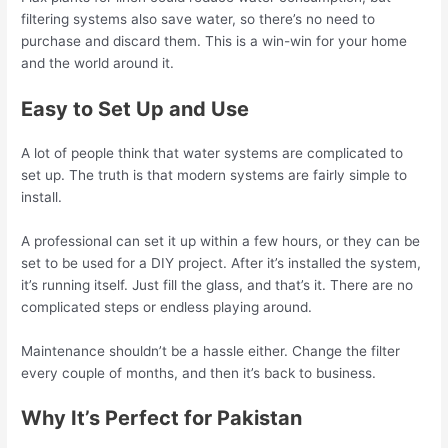
filtering systems also save water, so there’s no need to
purchase and discard them. This is a win-win for your home
and the world around it.
Easy to Set Up and Use
A lot of people think that water systems are complicated to
set up. The truth is that modern systems are fairly simple to
install.
A professional can set it up within a few hours, or they can be
set to be used for a DIY project. After it’s installed the system,
it’s running itself. Just fill the glass, and that’s it. There are no
complicated steps or endless playing around.
Maintenance shouldn’t be a hassle either. Change the filter
every couple of months, and then it’s back to business.
Why It’s Perfect for Pakistan