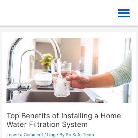
Skip
to
content
Top Benefits of Installing a Home
Water Filtration System
Leave a Comment
/
blog
/ By
So Safe Team