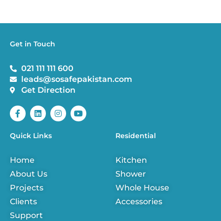
Get in Touch
021 111 111 600
leads@sosafepakistan.com
Get Direction
F
L
I
Y
a
i
n
o
c
n
s
u
e
k
t
t
Quick Links
Residential
b
e
a
u
o
d
g
b
o
i
r
e
Home
Kitchen
k
n
a
-
m
About Us
Shower
f
Projects
Whole House
Clients
Accessories
Support