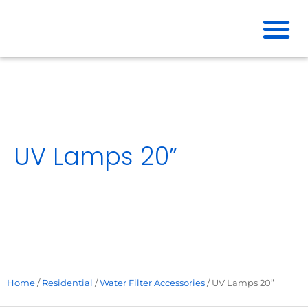
Skip
to
content
UV Lamps 20”
Home
/
Residential
/
Water Filter Accessories
/ UV Lamps 20”