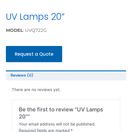
UV Lamps 20”
MODEL
: UVQ722G
Request a Quote
Reviews (0)
There are no reviews yet.
Be the first to review “UV Lamps
20””
Your email address will not be published.
Required fields are marked
*