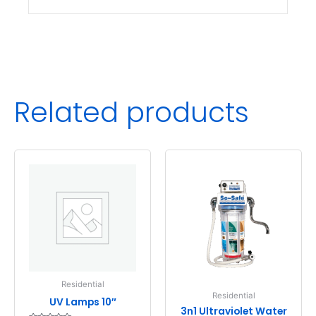
Related products
Residential
Residential
UV Lamps 10″
3n1 Ultraviolet Water