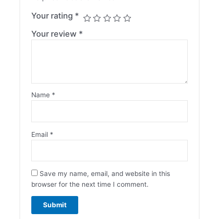
Your rating
*
Your review
*
Name
*
Email
*
Save my name, email, and website in this
browser for the next time I comment.