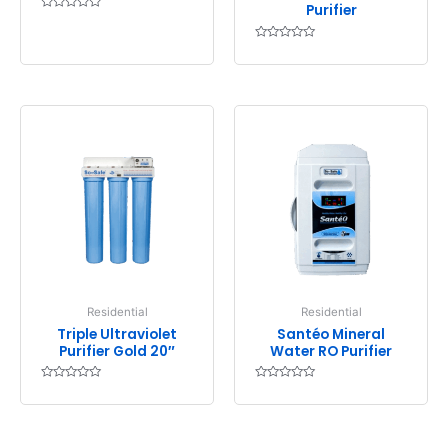
Purifier
Rated
0
out
Rated
of
0
5
out
of
5
Residential
Residential
Triple Ultraviolet
Santéo Mineral
Purifier Gold 20″
Water RO Purifier
Rated
Rated
0
0
out
out
of
of
5
5