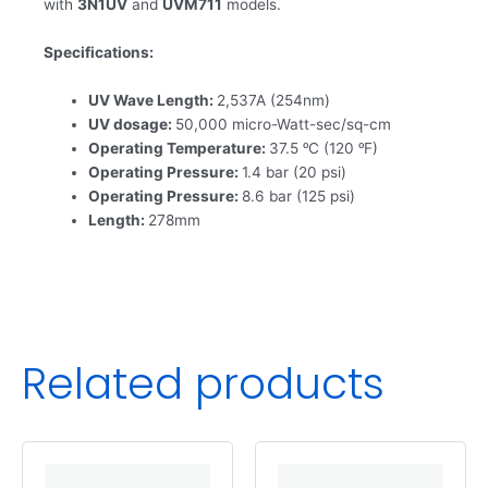
with
3N1UV
and
UVM711
models.
Specifications:
UV Wave Length:
2,537A (254nm)
UV dosage:
50,000 micro-Watt-sec/sq-cm
Operating Temperature:
37.5 ᵒC (120 ᵒF)
Operating Pressure:
1.4 bar (20 psi)
Operating Pressure:
8.6 bar (125 psi)
Length:
278mm
Related products