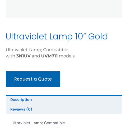
Ultraviolet Lamp 10” Gold
Ultraviolet Lamp; Compatible
with
3N1UV
and
UVM711
models.
Request a Quote
Description
Reviews (0)
Ultraviolet Lamp; Compatible