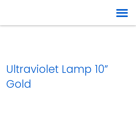
Skip
to
content
Ultraviolet Lamp 10”
Gold