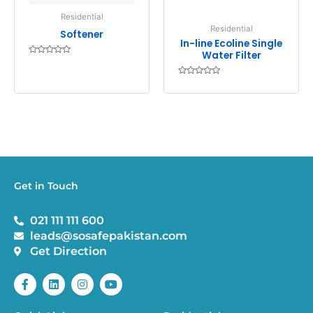
Residential
Residential
Softener
In-line Ecoline Single
Water Filter
Rated
0
out
Rated
of
0
5
out
of
5
Get in Touch
021 111 111 600
leads@sosafepakistan.com
Get Direction
F
L
I
Y
a
i
n
o
c
n
s
u
e
k
t
t