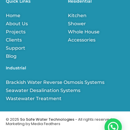
Quick Links
Residential
b
e
a
u
o
d
g
b
o
i
r
e
Home
Kitchen
k
n
a
-
m
About Us
Shower
f
Projects
Whole House
Clients
Accessories
Support
Blog
Industrial
Brackish Water Reverse Osmosis Systems
Seawater Desalination Systems
Wastewater Treatment
© 2025
So Safe Water Technologies
- All rights reserved.
Marketing by
Media Feathers