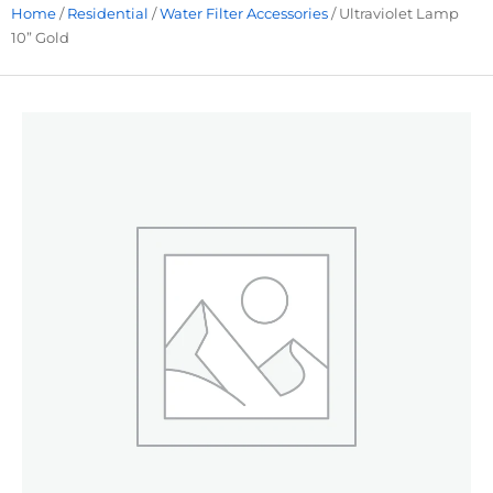
Home
/
Residential
/
Water Filter Accessories
/ Ultraviolet Lamp
10” Gold