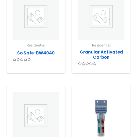
Residential
Residential
Granular Activated
So Safe-BW4040
Carbon
Rated
0
Rated
out
0
of
out
5
of
5